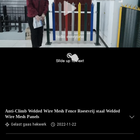
Anti-Climb Welded Wire Mesh Fence Roestvrij staal Welded
Wire Mesh Panels
Gelast gaas hekwerk
2022-11-22